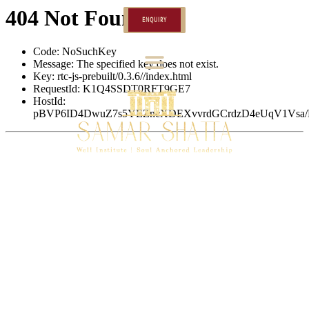
ENQUIRY